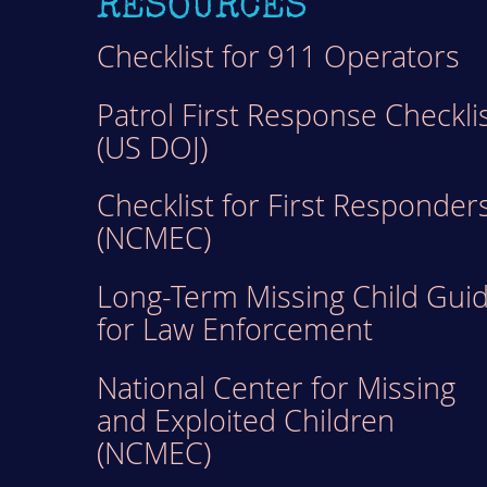
RESOURCES
Checklist for 911 Operators
Patrol First Response Checkli
(US DOJ)
Checklist for First Responder
(NCMEC)
Long-Term Missing Child Gui
for Law Enforcement
National Center for Missing
and Exploited Children
(NCMEC)