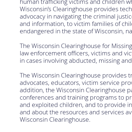
human trafficking victims and children w
Wisconsin’s Clearinghouse provides techni
advocacy in navigating the criminal justi
and information, to victim families of c
endangered in the state of Wisconsin, na
The Wisconsin Clearinghouse for Missing 
law enforcement officers, victims and vic
in cases involving abducted, missing and
The Wisconsin Clearinghouse provides tra
advocates, educators, victim service pro
addition, the Wisconsin Clearinghouse pa
conferences and training programs to 
and exploited children, and to provide 
and about the resources and services ava
Wisconsin Clearinghouse.