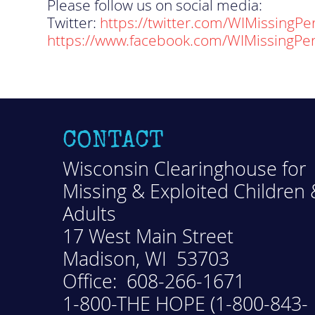
Please follow us on social media:
Twitter:
https://twitter.com/WIMissingPe
https://www.facebook.com/WIMissingPe
CONTACT
Wisconsin Clearinghouse for
Missing & Exploited Children 
Adults
17 West Main Street
Madison, WI 53703
Office: 608-266-1671
1-800-THE HOPE (1-800-843-