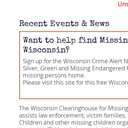
Uns
Recent Events & News
Want to help find Missin
Wisconsin?
Sign up for the Wisconsin Crime Alert 
Silver, Green and Missing Endangered Pe
missing persons home.
Please visit this site for this free Wiscon
The Wisconsin Clearinghouse for Missing
assists law enforcement, victim families,
Children and other missing children organ