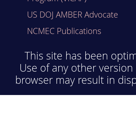
US DOJ AMBER Advocate
NCMEC Publications
This site has been optim
Use of any other version 
browser may result in disp