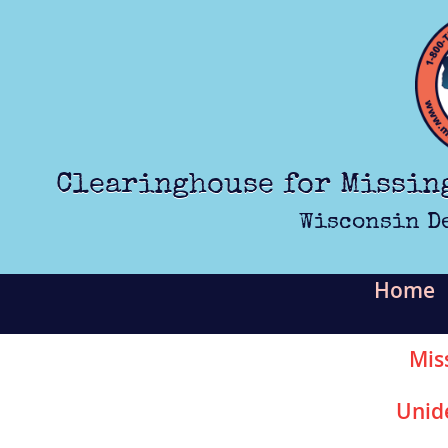
Skip to main content
Clearinghouse for Missin
Wisconsin D
Home
Mis
Unid