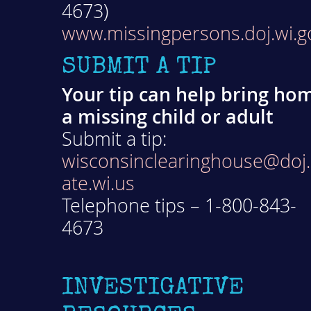
4673)
www.missingpersons.doj.wi.g
SUBMIT A TIP
Your tip can help bring ho
a missing child or adult
Submit a tip:
wisconsinclearinghouse@doj.
ate.wi.us
Telephone tips – 1-800-843-
4673
INVESTIGATIVE