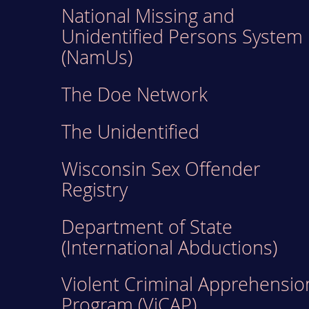
National Missing and
Unidentified Persons System
(NamUs)
The Doe Network
The Unidentified
Wisconsin Sex Offender
Registry
Department of State
(International Abductions)
Violent Criminal Apprehensio
Program (ViCAP)