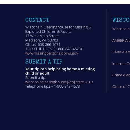
CONTACT
WISCO
Wisconsin Clearinghouse for Missing &
Wisconsin
Exploited Children & Adults
17 West Main Street
Madison, WI 53703
AMBER Ale
Office: 608-266-1671
1-800-THE HOPE (1-800-843-4673)
Silver Aler
www.missingpersons.doj.wi.gov
SUBMIT A TIP
Internet C
Your tip can help bring home a missing
child or adult
Crime Aler
Submit a tip:
wisconsinclearinghouse@doj.state.wi.us
Telephone tips – 1-800-843-4673
Office of 