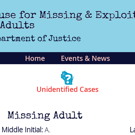
use for Missing & Exploi
 Adults
artment of Justice
Home
Events & News
Unidentified Cases
Missing Adult
Middle Initial:
A.
L