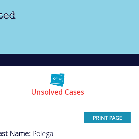
ted
Unsolved Cases
PRINT PAGE
ast Name:
Polega