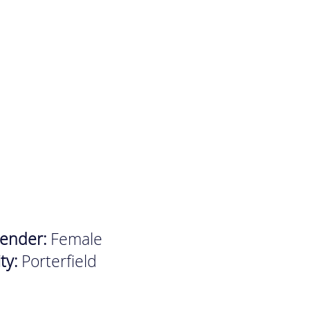
ender:
Female
ity:
Porterfield