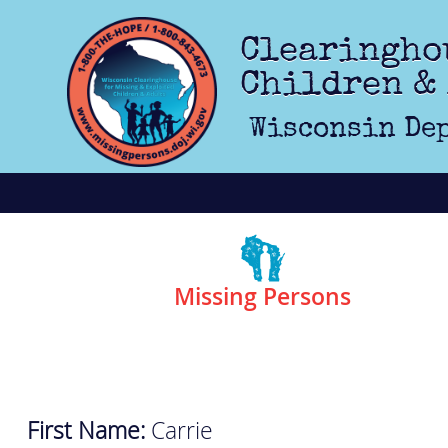
Skip to main content
Clearingho
Children &
Wisconsin Dep
Missing Persons
First Name:
Carrie