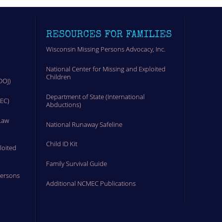
RESOURCES FOR FAMILIES
Wisconsin Missing Persons Advocacy, Inc.
National Center for Missing and Exploited
Children
DOJ)
Department of State (International
MEC)
Abductions)
Law
National Runaway Safeline
Child ID Kit
loited
Family Survival Guide
Persons
Additional NCMEC Publications