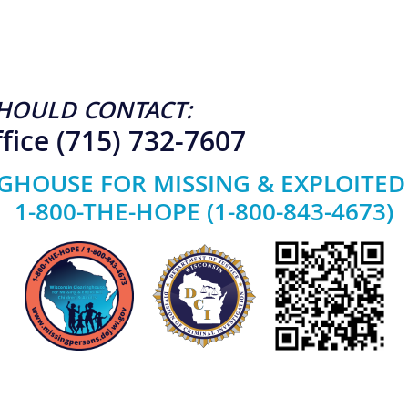
HOULD CONTACT:
fice (715) 732-7607
GHOUSE FOR MISSING & EXPLOITED
1-800-THE-HOPE (1-800-843-4673)