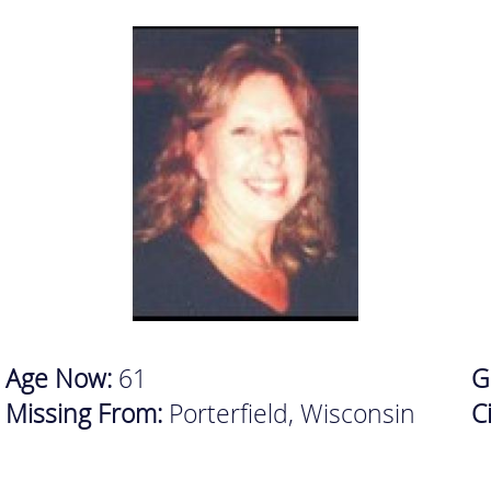
Age Now:
61
G
Missing From:
Porterfield, Wisconsin
C