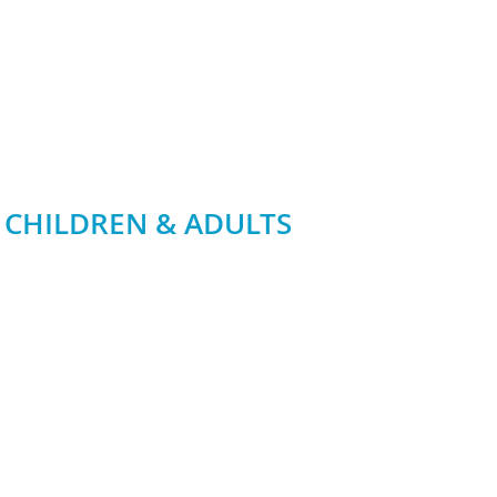
 CHILDREN & ADULTS