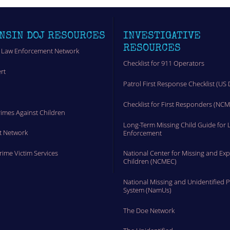
NSIN DOJ RESOURCES
INVESTIGATIVE
RESOURCES
 Law Enforcement Network
Checklist for 911 Operators
rt
Patrol First Response Checklist (US 
t
Checklist for First Responders (NC
rimes Against Children
Long-Term Missing Child Guide for 
t Network
Enforcement
Crime Victim Services
National Center for Missing and Exp
Children (NCMEC)
National Missing and Unidentified 
System (NamUs)
The Doe Network