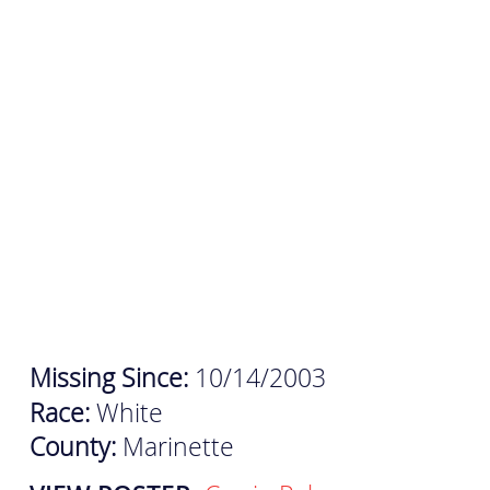
Missing Since:
10/14/2003
Race:
White
County:
Marinette