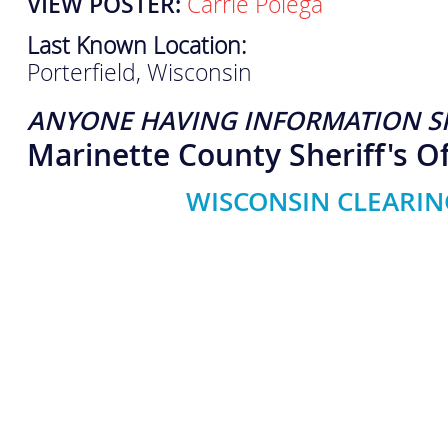
VIEW POSTER:
Carrie Polega
Last Known Location:
Porterfield, Wisconsin
ANYONE HAVING INFORMATION S
Marinette County Sheriff's Of
WISCONSIN CLEARIN