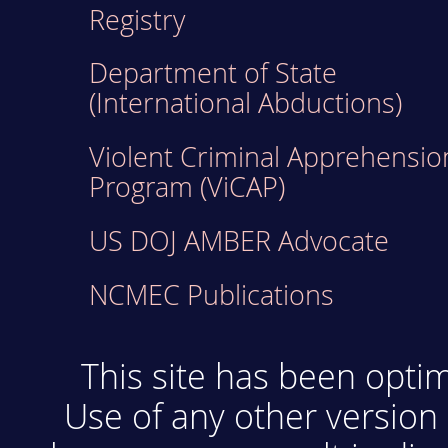
Registry
Department of State
(International Abductions)
Violent Criminal Apprehensio
Program (ViCAP)
US DOJ AMBER Advocate
NCMEC Publications
This site has been optim
Use of any other version 