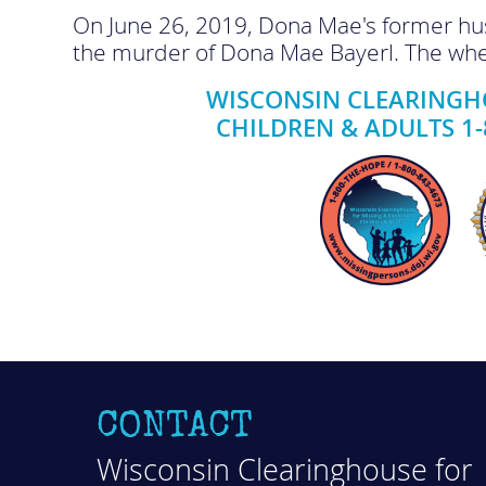
On June 26, 2019, Dona Mae's former husb
the murder of Dona Mae Bayerl. The whe
WISCONSIN CLEARINGHO
CHILDREN & ADULTS 1-
CONTACT
Wisconsin Clearinghouse for