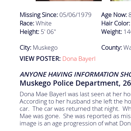
Missing Since:
05/06/1979
Age Now:
Race:
White
Hair Color
Height:
5' 06"
Weight:
14
City:
Muskego
County:
Wa
VIEW POSTER:
Dona Bayerl
ANYONE HAVING INFORMATION SH
Muskego Police Department, 26
Dona Mae Bayerl was last seen at her h
According to her husband she left the hom
car. The car was returned that night. W
Mae was gone. She was reported as miss
image is an age progression of what Don