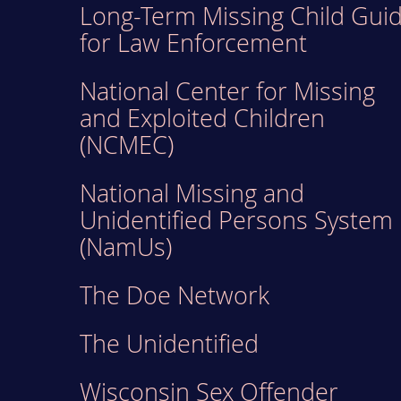
Long-Term Missing Child Gui
for Law Enforcement
National Center for Missing
and Exploited Children
(NCMEC)
National Missing and
Unidentified Persons System
(NamUs)
The Doe Network
The Unidentified
Wisconsin Sex Offender