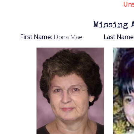
Uns
Missing 
First Name:
Dona Mae
Last Name