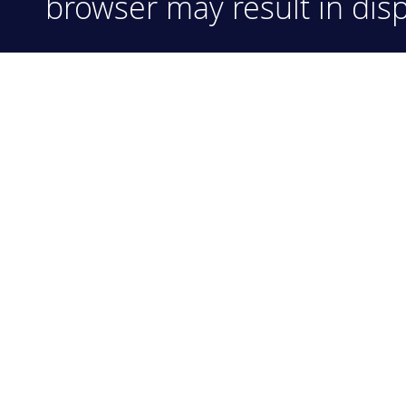
browser may result in disp