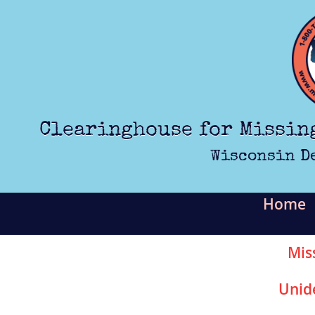
Skip to main content
Clearinghouse for Missin
Wisconsin D
Home
Mis
Unid