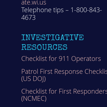
ate.wi.us
Telephone tips – 1-800-843-
4673
INVESTIGATIVE
RESOURCES
Checklist for 911 Operators
Patrol First Response Checkli
(US DOJ)
Checklist for First Responder
(NCMEC)