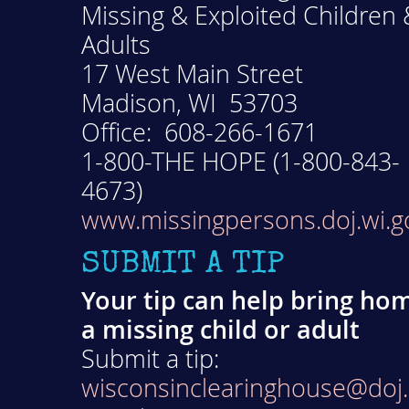
Missing & Exploited Children 
Adults
17 West Main Street
Madison, WI 53703
Office: 608-266-1671
1-800-THE HOPE (1-800-843-
4673)
www.missingpersons.doj.wi.g
SUBMIT A TIP
Your tip can help bring ho
a missing child or adult
Submit a tip:
wisconsinclearinghouse@doj.