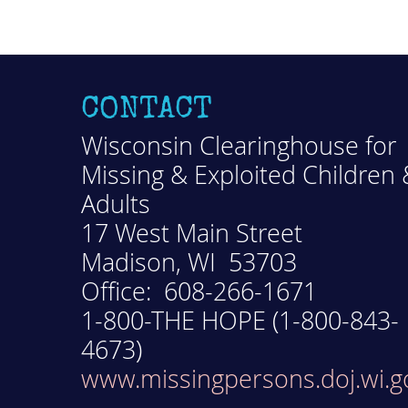
CONTACT
Wisconsin Clearinghouse for
Missing & Exploited Children 
Adults
17 West Main Street
Madison, WI 53703
Office: 608-266-1671
1-800-THE HOPE (1-800-843-
4673)
www.missingpersons.doj.wi.g