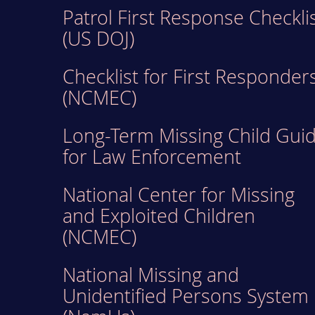
Patrol First Response Checkli
(US DOJ)
Checklist for First Responder
(NCMEC)
Long-Term Missing Child Gui
for Law Enforcement
National Center for Missing
and Exploited Children
(NCMEC)
National Missing and
Unidentified Persons System