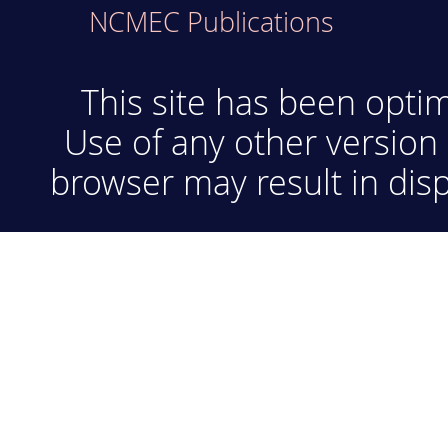
NCMEC Publications
This site has been optim
Use of any other version 
browser may result in disp