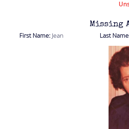
Uns
Missing 
First Name:
Jean
Last Name