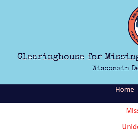
Skip to main content
Clearinghouse for Missin
Wisconsin D
Home
Mis
Unid