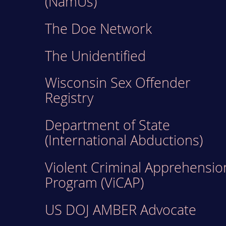
(NamUs)
The Doe Network
The Unidentified
Wisconsin Sex Offender
Registry
Department of State
(International Abductions)
Violent Criminal Apprehensio
Program (ViCAP)
US DOJ AMBER Advocate