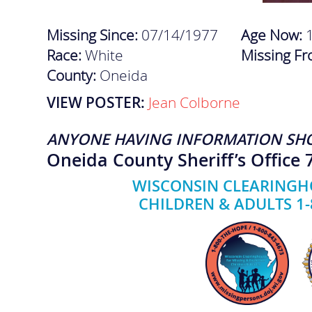
Missing Since:
07/14/1977
Age Now:
Race:
White
Missing F
County:
Oneida
VIEW POSTER:
Jean Colborne
ANYONE HAVING INFORMATION SH
Oneida County Sheriff’s Office 
WISCONSIN CLEARINGHO
CHILDREN & ADULTS 1-