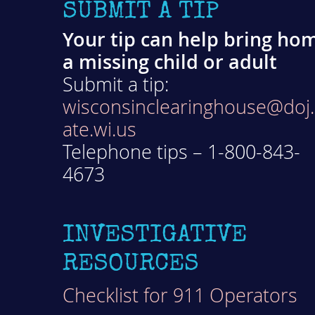
SUBMIT A TIP
Your tip can help bring ho
a missing child or adult
Submit a tip:
wisconsinclearinghouse@doj.
ate.wi.us
Telephone tips – 1-800-843-
4673
INVESTIGATIVE
RESOURCES
Checklist for 911 Operators