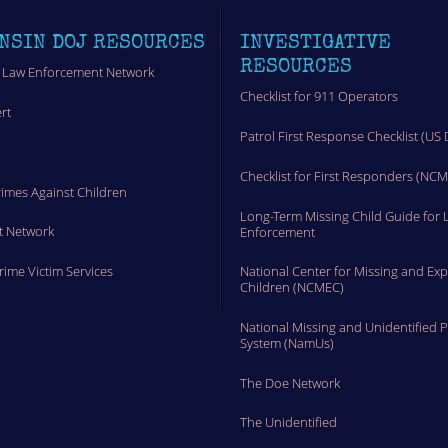
NSIN DOJ RESOURCES
INVESTIGATIVE
RESOURCES
 Law Enforcement Network
Checklist for 911 Operators
rt
Patrol First Response Checklist (US 
t
Checklist for First Responders (NC
rimes Against Children
Long-Term Missing Child Guide for 
t Network
Enforcement
Crime Victim Services
National Center for Missing and Exp
Children (NCMEC)
National Missing and Unidentified 
System (NamUs)
The Doe Network
The Unidentified