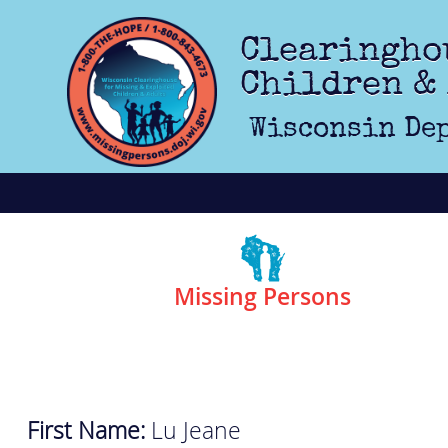
Skip to main content
Clearingho
Children &
Wisconsin Dep
Missing Persons
First Name:
Lu Jeane