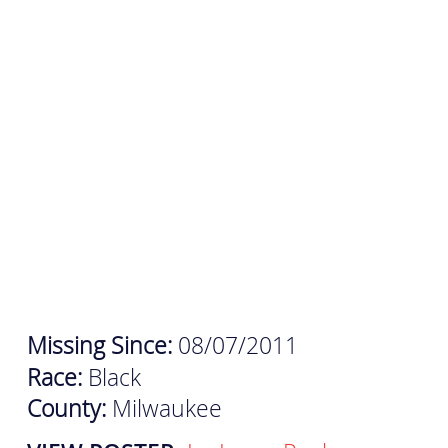
Missing Since:
08/07/2011
Race:
Black
County:
Milwaukee