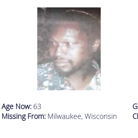
Age Now:
63
G
Missing From:
Milwaukee, Wisconsin
C