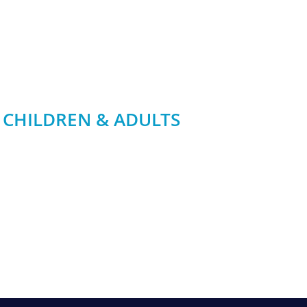
 CHILDREN & ADULTS