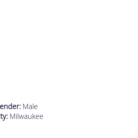
ender:
Male
ity:
Milwaukee