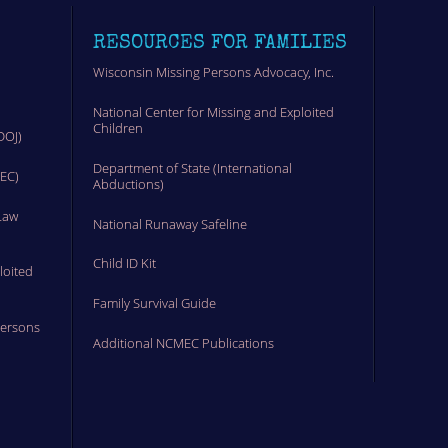
RESOURCES FOR FAMILIES
Wisconsin Missing Persons Advocacy, Inc.
National Center for Missing and Exploited
Children
DOJ)
Department of State (International
MEC)
Abductions)
Law
National Runaway Safeline
Child ID Kit
loited
Family Survival Guide
Persons
Additional NCMEC Publications