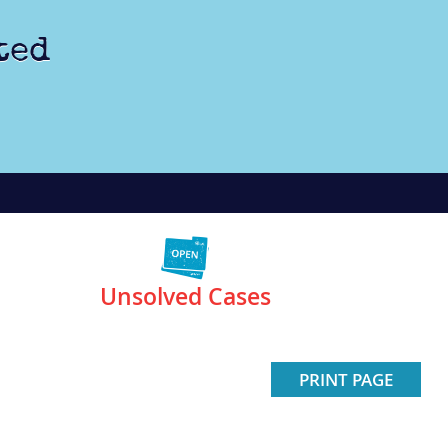
ted
Unsolved Cases
PRINT PAGE