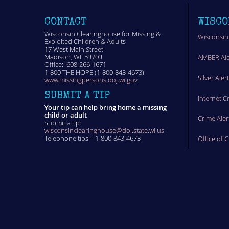
CONTACT
WISCO
Wisconsin Clearinghouse for Missing &
Wisconsin
Exploited Children & Adults
17 West Main Street
Madison, WI 53703
AMBER Ale
Office: 608-266-1671
1-800-THE HOPE (1-800-843-4673)
Silver Aler
www.missingpersons.doj.wi.gov
SUBMIT A TIP
Internet C
Your tip can help bring home a missing
child or adult
Crime Aler
Submit a tip:
wisconsinclearinghouse@doj.state.wi.us
Telephone tips – 1-800-843-4673
Office of 