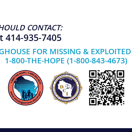
HOULD CONTACT:
t 414-935-7405
GHOUSE FOR MISSING & EXPLOITED
1-800-THE-HOPE (1-800-843-4673)