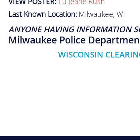
VIEW POSTER:
Lu Jeane Rush
Last Known Location:
Milwaukee, WI
ANYONE HAVING INFORMATION S
Milwaukee Police Departmen
WISCONSIN CLEARIN