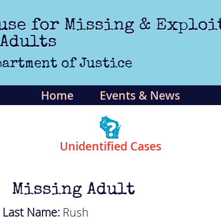
use for Missing & Exploi
 Adults
artment of Justice
Home
Events & News
Unidentified Cases
Missing Adult
Last Name:
Rush