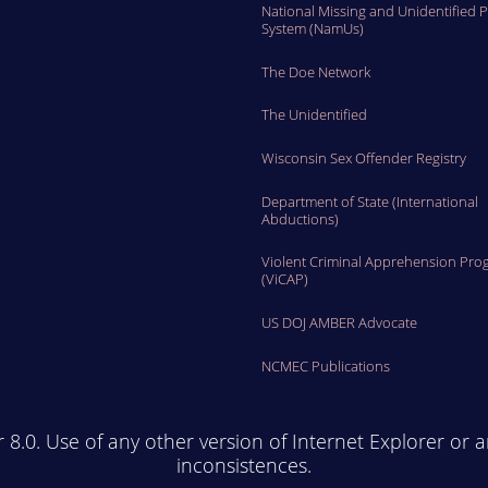
National Missing and Unidentified 
System (NamUs)
The Doe Network
The Unidentified
Wisconsin Sex Offender Registry
Department of State (International
Abductions)
Violent Criminal Apprehension Pro
(ViCAP)
US DOJ AMBER Advocate
NCMEC Publications
r 8.0. Use of any other version of Internet Explorer or 
inconsistences.