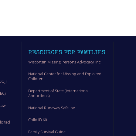
RESOURCES FOR FAMILIES
Wisconsin Missing Persons Advocacy, Inc.
National Center for Missing and Exploited
Children
DOJ)
Department of State (International
MEC)
Abductions)
Law
National Runaway Safeline
Child ID Kit
loited
Family Survival Guide