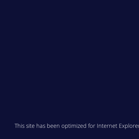
This site has been optimized for Internet Explore