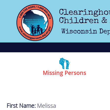
Skip to main content
Clearingho
Children &
Wisconsin Dep
Missing Persons
First Name:
Melissa