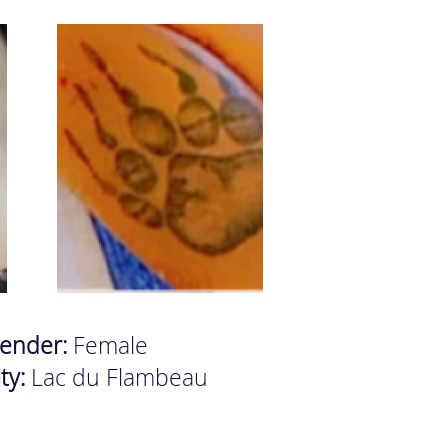
ender:
Female
ity:
Lac du Flambeau