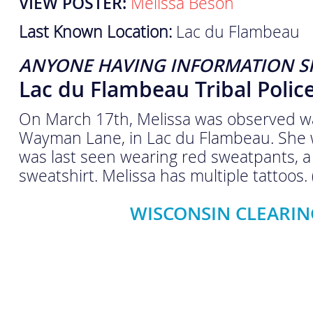
VIEW POSTER:
Melissa Beson
Last Known Location:
Lac du Flambeau
ANYONE HAVING INFORMATION S
Lac du Flambeau Tribal Poli
On March 17th, Melissa was observed wal
Wayman Lane, in Lac du Flambeau. She 
was last seen wearing red sweatpants, a 
sweatshirt. Melissa has multiple tattoos.
WISCONSIN CLEARIN