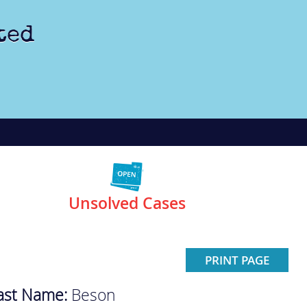
ted
Unsolved Cases
PRINT PAGE
ast Name:
Beson