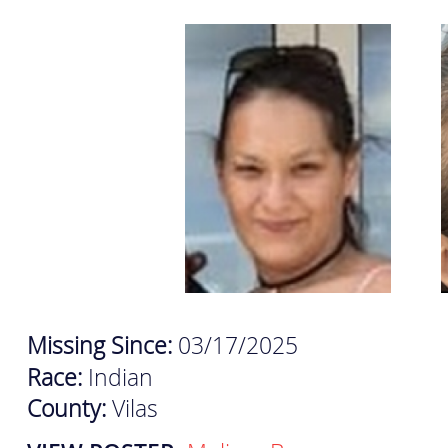
Missing Since:
03/17/2025
Race:
Indian
County:
Vilas