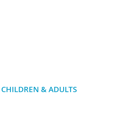
 CHILDREN & ADULTS