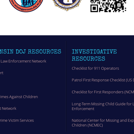
NSIN DOJ RESOURCES
INVESTIGATIVE
RESOURCES
 Law Enforcement Network
Checklist for 911 Operators
rt
Patrol First Response Checklist (US 
t
Checklist for First Responders (NC
rimes Against Children
Long-Term Missing Child Guide for 
t Network
Enforcement
Crime Victim Services
National Center for Missing and Exp
Children (NCMEC)