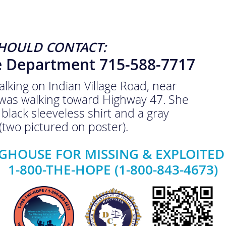
HOULD CONTACT:
ce Department 715-588-7717
king on Indian Village Road, near
was walking toward Highway 47. She
black sleeveless shirt and a gray
 (two pictured on poster).
GHOUSE FOR MISSING & EXPLOITED
1-800-THE-HOPE (1-800-843-4673)