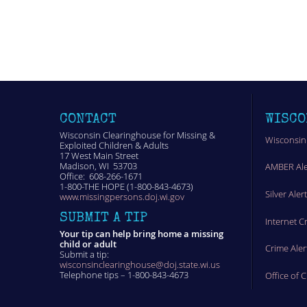
CONTACT
WISCO
Wisconsin Clearinghouse for Missing &
Wisconsin
Exploited Children & Adults
17 West Main Street
Madison, WI 53703
AMBER Ale
Office: 608-266-1671
1-800-THE HOPE (1-800-843-4673)
Silver Aler
www.missingpersons.doj.wi.gov
SUBMIT A TIP
Internet C
Your tip can help bring home a missing
child or adult
Crime Aler
Submit a tip:
wisconsinclearinghouse@doj.state.wi.us
Telephone tips – 1-800-843-4673
Office of 