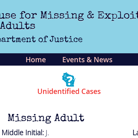
use for Missing & Exploi
 Adults
artment of Justice
Home
Events & News
Unidentified Cases
Missing Adult
Middle Initial:
J.
L