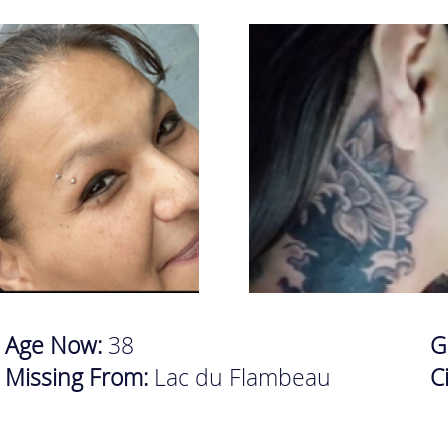
Age Now:
38
G
Missing From:
Lac du Flambeau
C