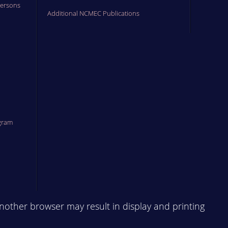
Persons
Additional NCMEC Publications
gram
another browser may result in display and printing