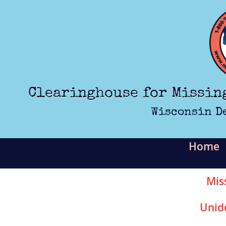
Skip to main content
Clearinghouse for Missin
Wisconsin D
Home
Mis
Unid