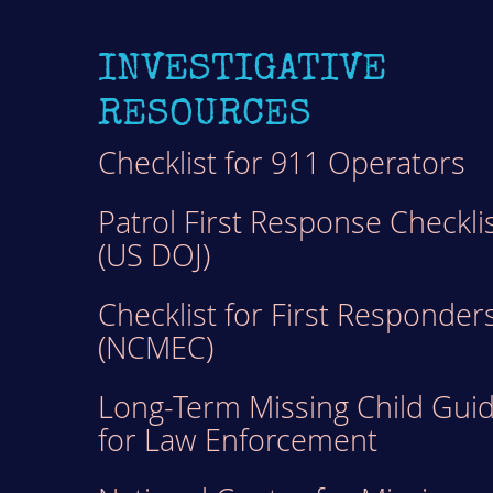
INVESTIGATIVE
RESOURCES
Checklist for 911 Operators
Patrol First Response Checkli
(US DOJ)
Checklist for First Responder
(NCMEC)
Long-Term Missing Child Gui
for Law Enforcement