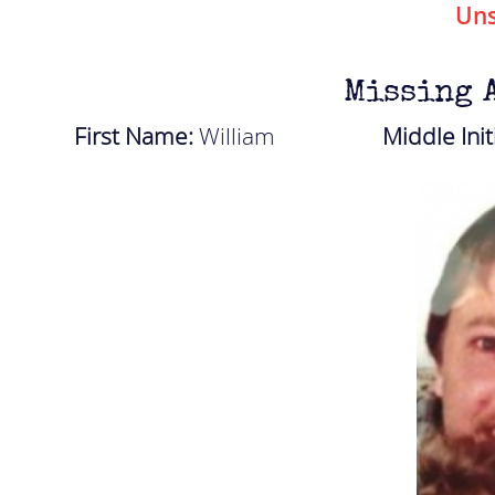
Uns
Missing 
First Name:
William
Middle Init