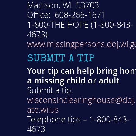
Madison, WI 53703
Office: 608-266-1671
1-800-THE HOPE (1-800-843-
4673)
www.missingpersons.doj.wi.g
SUBMIT A TIP
Your tip can help bring ho
a missing child or adult
Submit a tip:
wisconsinclearinghouse@doj.
ate.wi.us
Telephone tips – 1-800-843-
4673