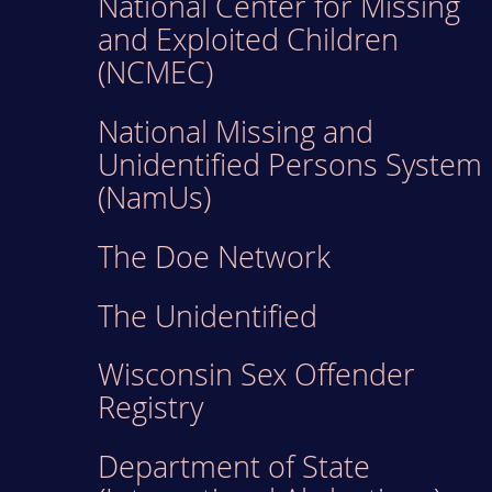
National Center for Missing
and Exploited Children
(NCMEC)
National Missing and
Unidentified Persons System
(NamUs)
The Doe Network
The Unidentified
Wisconsin Sex Offender
Registry
Department of State