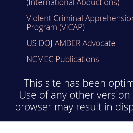
(International Abductions)
Violent Criminal Apprehensio
Program (ViCAP)
US DOJ AMBER Advocate
NCMEC Publications
This site has been optim
Use of any other version 
browser may result in disp