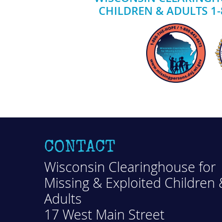
CHILDREN & ADULTS 1-
CONTACT
Wisconsin Clearinghouse for
Missing & Exploited Children 
Adults
17 West Main Street