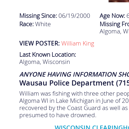
Missing Since:
06/19/2000
Age Now:
Race:
White
Missing F
Algoma, W
VIEW POSTER:
William King
Last Known Location:
Algoma, Wisconsin
ANYONE HAVING INFORMATION SH
Wausau Police Department (715
William was fishing with three other peo
Algoma WI in Lake Michigan in June of 20
recovered by the Coast Guard as well as 
presumed to have drowned.
WISCONSIN CLEARINGHO