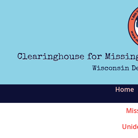
Skip to main content
Clearinghouse for Missin
Wisconsin D
Home
Mis
Unid