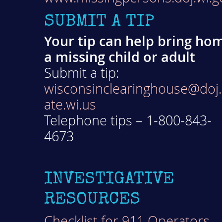
SUBMIT A TIP
Your tip can help bring ho
a missing child or adult
Submit a tip:
wisconsinclearinghouse@doj.
ate.wi.us
Telephone tips – 1-800-843-
4673
INVESTIGATIVE
RESOURCES
Checklist for 911 Operators