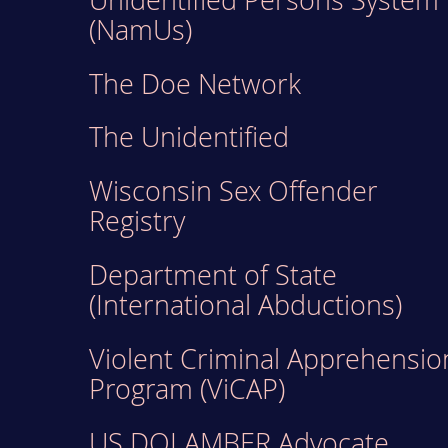
(NamUs)
The Doe Network
The Unidentified
Wisconsin Sex Offender
Registry
Department of State
(International Abductions)
Violent Criminal Apprehensio
Program (ViCAP)
US DOJ AMBER Advocate