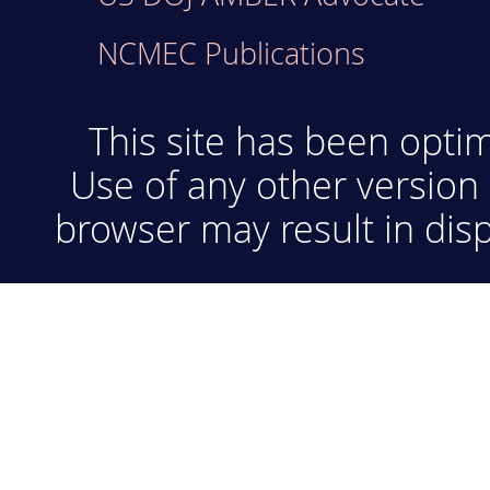
NCMEC Publications
This site has been optim
Use of any other version 
browser may result in disp