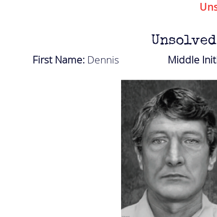
Uns
Unsolved
First Name:
Dennis
Middle Init