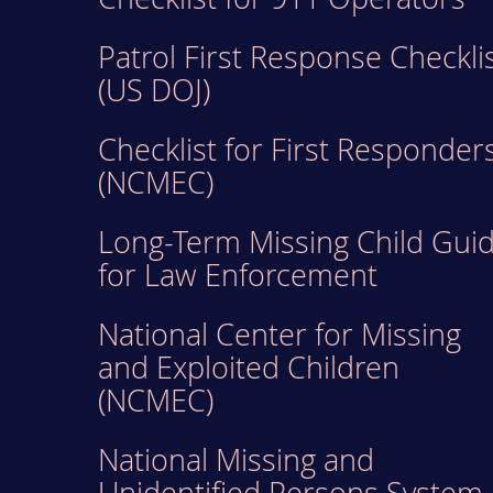
Patrol First Response Checkli
(US DOJ)
Checklist for First Responder
(NCMEC)
Long-Term Missing Child Gui
for Law Enforcement
National Center for Missing
and Exploited Children
(NCMEC)
National Missing and
Unidentified Persons System