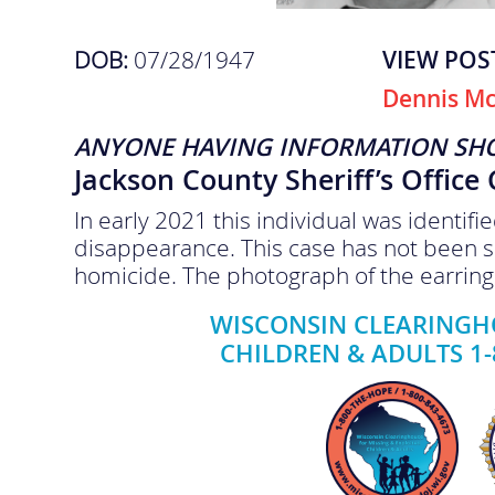
DOB:
07/28/1947
VIEW POS
Dennis M
ANYONE HAVING INFORMATION SH
Jackson County Sheriff’s Office
In early 2021 this individual was identif
disappearance. This case has not been s
homicide. The photograph of the earring 
WISCONSIN CLEARINGHO
CHILDREN & ADULTS 1-