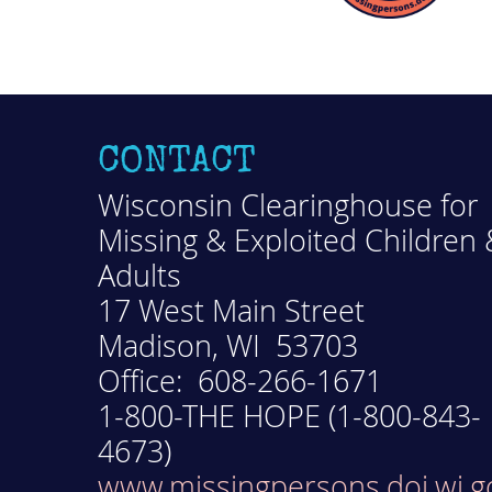
CONTACT
Wisconsin Clearinghouse for
Missing & Exploited Children 
Adults
17 West Main Street
Madison, WI 53703
Office: 608-266-1671
1-800-THE HOPE (1-800-843-
4673)
www.missingpersons.doj.wi.g